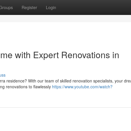
Groups
Register
Login
me with Expert Renovations in
uss
erra residence? With our team of skilled renovation specialists, your dr
ng renovations to flawlessly
https://www.youtube.com/watch?