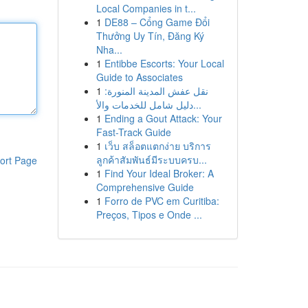
Local Companies in t...
1
DE88 – Cổng Game Đổi
Thưởng Uy Tín, Đăng Ký
Nha...
1
Entibbe Escorts: Your Local
Guide to Associates
1
نقل عفش المدينة المنورة:
دليل شامل للخدمات والأ...
1
Ending a Gout Attack: Your
Fast-Track Guide
1
เว็บ สล็อตแตกง่าย บริการ
ลูกค้าสัมพันธ์มีระบบครบ...
ort Page
1
Find Your Ideal Broker: A
Comprehensive Guide
1
Forro de PVC em Curitiba:
Preços, Tipos e Onde ...