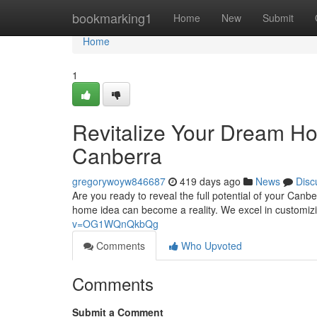
Home
bookmarking1
Home
New
Submit
Home
1
Revitalize Your Dream Ho
Canberra
gregorywoyw846687
419 days ago
News
Disc
Are you ready to reveal the full potential of your Canb
home idea can become a reality. We excel in customizi
v=OG1WQnQkbQg
Comments
Who Upvoted
Comments
Submit a Comment