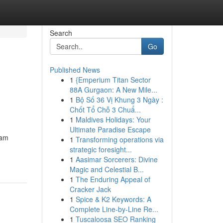
Search
Go
Published News
1
{Emperium Titan Sector
88A Gurgaon: A New Mile...
1
Bộ Số 36 Vị Khung 3 Ngày :
Chốt Tổ Chỗ 3 Chuẩ...
1
Maldives Holidays: Your
Ultimate Paradise Escape
eam
1
Transforming operations via
strategic foresight...
1
Aasimar Sorcerers: Divine
Magic and Celestial B...
1
The Enduring Appeal of
Cracker Jack
1
Spice & K2 Keywords: A
Complete Line-by-Line Re...
1
Tuscaloosa SEO Ranking