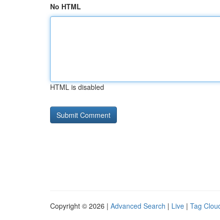
No HTML
HTML is disabled
Copyright © 2026 |
Advanced Search
|
Live
|
Tag Clou