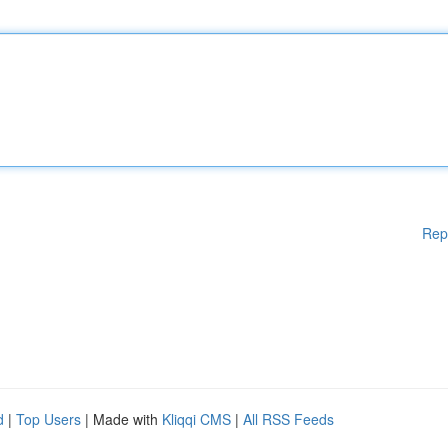
Rep
d
|
Top Users
| Made with
Kliqqi CMS
|
All RSS Feeds