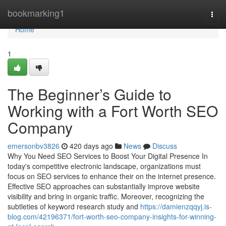
Home
bookmarking1
Togg
navi
Home
1
The Beginner’s Guide to
Working with a Fort Worth SEO
Company
emersonbv3826
420 days ago
News
Discuss
Why You Need SEO Services to Boost Your Digital Presence In
today's competitive electronic landscape, organizations must
focus on SEO services to enhance their on the internet presence.
Effective SEO approaches can substantially improve website
visibility and bring in organic traffic. Moreover, recognizing the
subtleties of keyword research study and
https://damienzqqyj.is-
blog.com/42196371/fort-worth-seo-company-insights-for-winning-