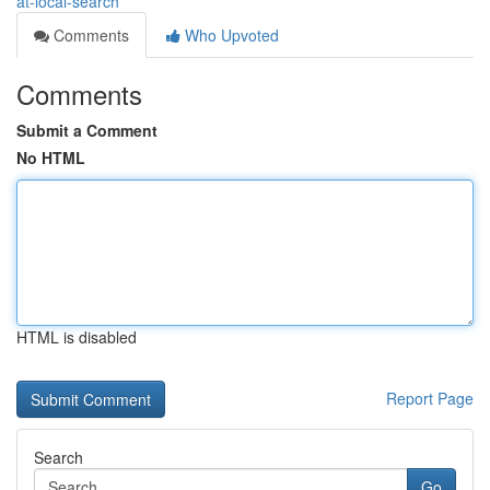
at-local-search
Comments
Who Upvoted
Comments
Submit a Comment
No HTML
HTML is disabled
Report Page
Search
Go