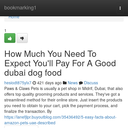
Home
bookmarking1
Togg
navi
Home
1
How Much You Need To
Expect You'll Pay For A Good
dubai dog food
hesiodt875ylx7
421 days ago
News
Discuss
Paws & Claws Pets is usually a pet shop in Midrif, Dubai, that also
offers top quality grooming products and services. They've got a
streamlined method for their online store. Just insert the products
you need to obtain to your cart, pick the payment process, and
finalize the transaction. By
https://lanefjlpr.buyoutblog.com/35436492/5-easy-facts-about-
amazon-pets-uae-described