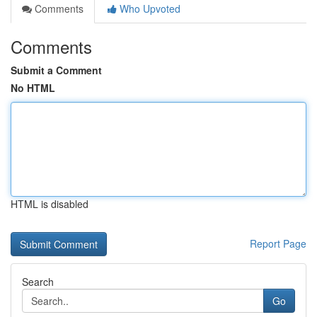
Comments
Who Upvoted
Comments
Submit a Comment
No HTML
HTML is disabled
Report Page
Search
Go