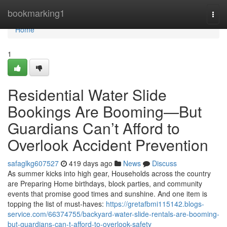
Home
bookmarking1
Togg
navi
Home
1
Residential Water Slide
Bookings Are Booming—But
Guardians Can’t Afford to
Overlook Accident Prevention
safaglkg607527
419 days ago
News
Discuss
As summer kicks into high gear, Households across the country
are Preparing Home birthdays, block parties, and community
events that promise good times and sunshine. And one item is
topping the list of must-haves:
https://gretafbmi115142.blogs-
service.com/66374755/backyard-water-slide-rentals-are-booming-
but-guardians-can-t-afford-to-overlook-safety