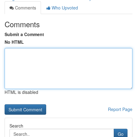
Comments
Who Upvoted
Comments
Submit a Comment
No HTML
HTML is disabled
Report Page
Search
Go