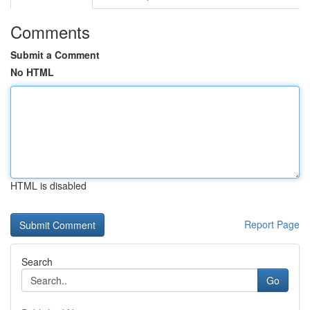
Comments
Submit a Comment
No HTML
HTML is disabled
Report Page
Search
Go