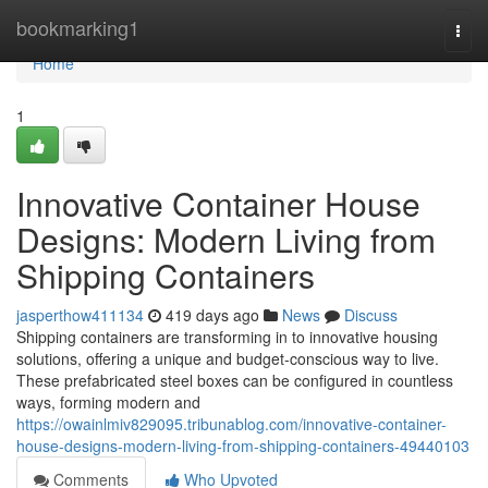
Home
bookmarking1
Togg
navi
Home
1
Innovative Container House
Designs: Modern Living from
Shipping Containers
jasperthow411134
419 days ago
News
Discuss
Shipping containers are transforming in to innovative housing
solutions, offering a unique and budget-conscious way to live.
These prefabricated steel boxes can be configured in countless
ways, forming modern and
https://owainlmiv829095.tribunablog.com/innovative-container-
house-designs-modern-living-from-shipping-containers-49440103
Comments
Who Upvoted