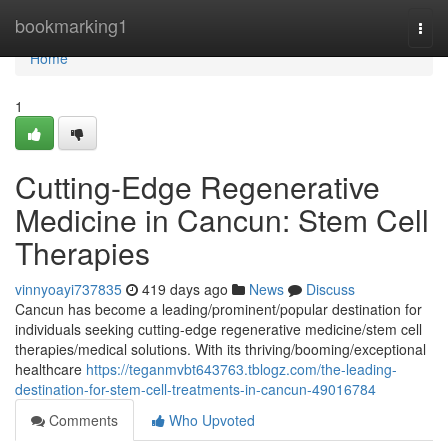
Home
bookmarking1
Togg
navi
Home
1
Cutting-Edge Regenerative
Medicine in Cancun: Stem Cell
Therapies
vinnyoayi737835
419 days ago
News
Discuss
Cancun has become a leading/prominent/popular destination for
individuals seeking cutting-edge regenerative medicine/stem cell
therapies/medical solutions. With its thriving/booming/exceptional
healthcare
https://teganmvbt643763.tblogz.com/the-leading-
destination-for-stem-cell-treatments-in-cancun-49016784
Comments
Who Upvoted