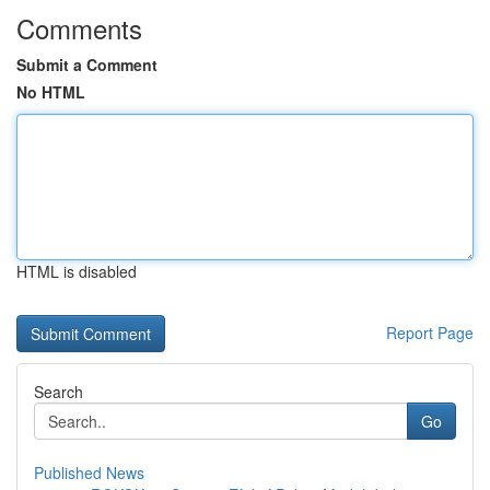
Comments
Submit a Comment
No HTML
HTML is disabled
Report Page
Search
Go
Published News