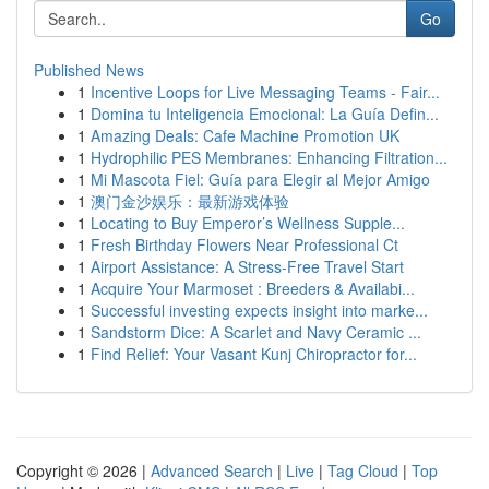
Go
Published News
1
Incentive Loops for Live Messaging Teams - Fair...
1
Domina tu Inteligencia Emocional: La Guía Defin...
1
Amazing Deals: Cafe Machine Promotion UK
1
Hydrophilic PES Membranes: Enhancing Filtration...
1
Mi Mascota Fiel: Guía para Elegir al Mejor Amigo
1
澳门金沙娱乐：最新游戏体验
1
Locating to Buy Emperor’s Wellness Supple...
1
Fresh Birthday Flowers Near Professional Ct
1
Airport Assistance: A Stress-Free Travel Start
1
Acquire Your Marmoset : Breeders & Availabi...
1
Successful investing expects insight into marke...
1
Sandstorm Dice: A Scarlet and Navy Ceramic ...
1
Find Relief: Your Vasant Kunj Chiropractor for...
Copyright © 2026 |
Advanced Search
|
Live
|
Tag Cloud
|
Top