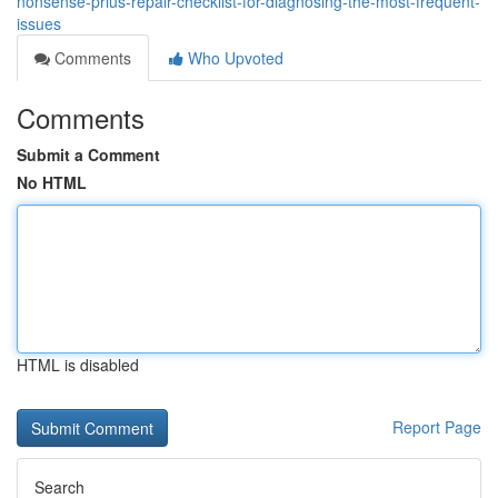
nonsense-prius-repair-checklist-for-diagnosing-the-most-frequent-
issues
Comments
Who Upvoted
Comments
Submit a Comment
No HTML
HTML is disabled
Report Page
Search