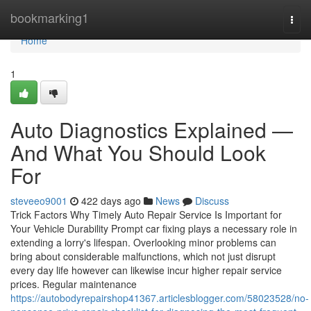
Home
bookmarking1
Togg
navi
Home
1
Auto Diagnostics Explained —
And What You Should Look
For
steveeo9001
422 days ago
News
Discuss
Trick Factors Why Timely Auto Repair Service Is Important for
Your Vehicle Durability Prompt car fixing plays a necessary role in
extending a lorry's lifespan. Overlooking minor problems can
bring about considerable malfunctions, which not just disrupt
every day life however can likewise incur higher repair service
prices. Regular maintenance
https://autobodyrepairshop41367.articlesblogger.com/58023528/no-