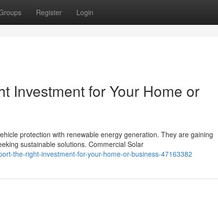
Groups
Register
Login
ght Investment for Your Home or
vehicle protection with renewable energy generation. They are gaining
king sustainable solutions. Commercial Solar
rport-the-right-investment-for-your-home-or-business-47163382