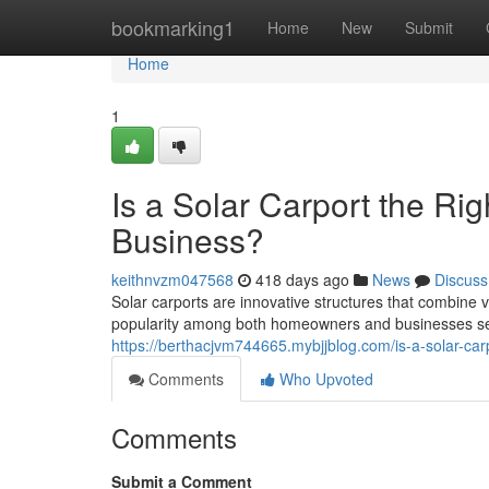
Home
bookmarking1
Home
New
Submit
Home
1
Is a Solar Carport the Ri
Business?
keithnvzm047568
418 days ago
News
Discuss
Solar carports are innovative structures that combine 
popularity among both homeowners and businesses see
https://berthacjvm744665.mybjjblog.com/is-a-solar-ca
Comments
Who Upvoted
Comments
Submit a Comment