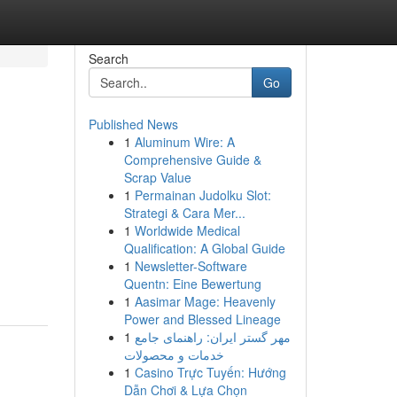
Search
Go
Published News
1
Aluminum Wire: A
Comprehensive Guide &
Scrap Value
1
Permainan Judolku Slot:
Strategi & Cara Mer...
1
Worldwide Medical
Qualification: A Global Guide
1
Newsletter-Software
Quentn: Eine Bewertung
1
Aasimar Mage: Heavenly
Power and Blessed Lineage
1
مهر گستر ایران: راهنمای جامع
خدمات و محصولات
1
Casino Trực Tuyến: Hướng
Dẫn Chơi & Lựa Chọn