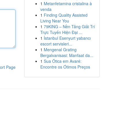
1
Metanfetamina cristalina à
venda
1
Finding Quality Assisted
Living Near You
1
79KING – Nền Tảng Giải Trí
Trực Tuyến Hiện Đại ...
1
İstanbul Esenyurt yabancı
escort servisleri...
1
Mengenal Grating
Bergalvanisasi: Manfaat da...
1
Sua Ótica em Avaré:
Encontre os Ótimos Preços
ort Page