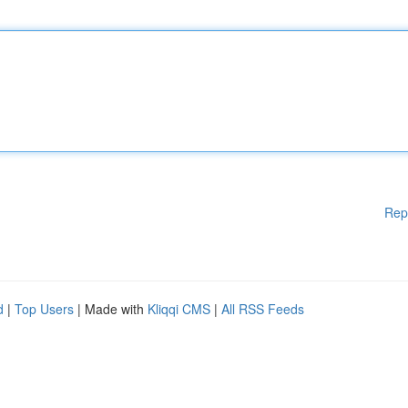
Rep
d
|
Top Users
| Made with
Kliqqi CMS
|
All RSS Feeds