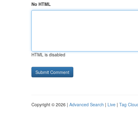
No HTML
HTML is disabled
Copyright © 2026 |
Advanced Search
|
Live
|
Tag Clou