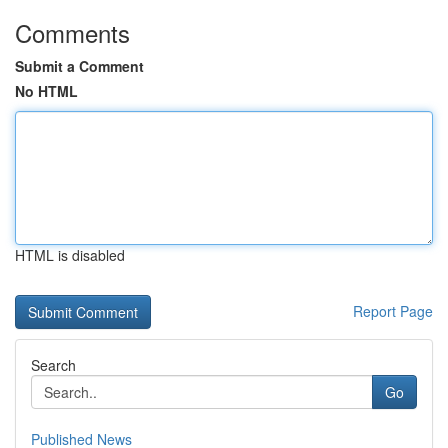
Comments
Submit a Comment
No HTML
HTML is disabled
Report Page
Search
Go
Published News