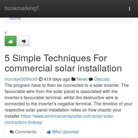
Home
bookmarking1
Togg
navi
Home
1
5 Simple Techniques For
commercial solar installation
murraye305hcv5
419 days ago
News
Discuss
The program have to then be connected to a solar inverter. The
favourable wire from the solar panel is associated with the
inverter’s favourable terminal, whilst the destructive wire is
connected to the inverter’s negative terminal. The timeline of your
respective solar panel installation relies on how chaotic your
installer
https://www.americanarraysolar.com/solar/solar-
contractors-lindsay/
Comments
Who Upvoted