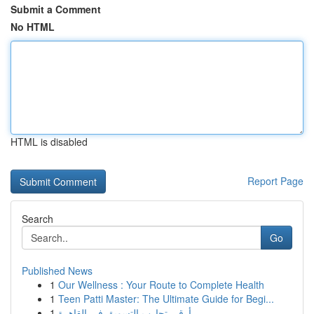
Submit a Comment
No HTML
HTML is disabled
Report Page
Search
Go
Published News
1
Our Wellness : Your Route to Complete Health
1
Teen Patti Master: The Ultimate Guide for Begi...
1
أرقى تجارب التسويق في القاهرة