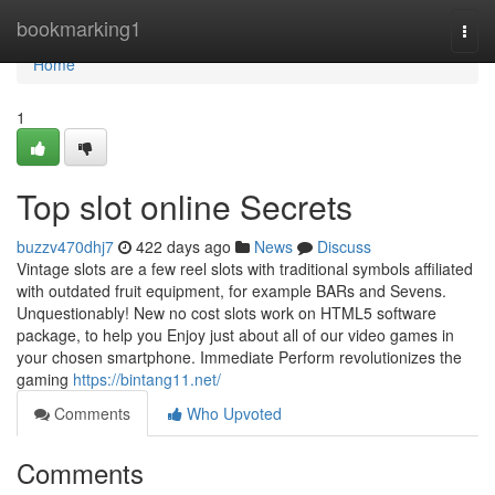
Home
bookmarking1
Togg
navi
Home
1
Top slot online Secrets
buzzv470dhj7
422 days ago
News
Discuss
Vintage slots are a few reel slots with traditional symbols affiliated
with outdated fruit equipment, for example BARs and Sevens.
Unquestionably! New no cost slots work on HTML5 software
package, to help you Enjoy just about all of our video games in
your chosen smartphone. Immediate Perform revolutionizes the
gaming
https://bintang11.net/
Comments
Who Upvoted
Comments