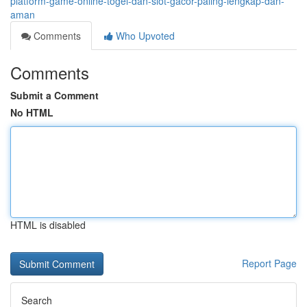
platform-game-online-togel-dan-slot-gacor-paling-lengkap-dan-
aman
Comments
Who Upvoted
Comments
Submit a Comment
No HTML
HTML is disabled
Report Page
Search