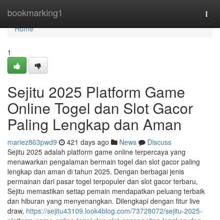
Home
bookmarking1
Togg
navi
Home
1
Sejitu 2025 Platform Game
Online Togel dan Slot Gacor
Paling Lengkap dan Aman
mariez863pwd9
421 days ago
News
Discuss
Sejitu 2025 adalah platform game online terpercaya yang
menawarkan pengalaman bermain togel dan slot gacor paling
lengkap dan aman di tahun 2025. Dengan berbagai jenis
permainan dari pasar togel terpopuler dan slot gacor terbaru,
Sejitu memastikan setiap pemain mendapatkan peluang terbaik
dan hiburan yang menyenangkan. Dilengkapi dengan fitur live
draw,
https://sejitu43109.look4blog.com/73728072/sejitu-2025-