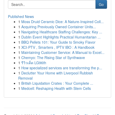
Go
Published News
1
Moss Druid Ceramic Dice: A Nature-Inspired Coll...
1
Acquiring Previously Owned Container Units...
1
Navigating Healthcare Staffing Challenges: Key ...
1
Dublin Event Highlights Practical Humanitarian ...
1
BBQ Pellets 101: Your Guide to Smoky Flavor
1
XCI-PTV , Smarters , IPTV IBO : A Handbook
1
Maintaining Customer Service: A Manual to Excel...
1
Chemyo: The Rising Star of Synthwave
1
รีวิวเด็ด LG96th
1
How specialized services are transforming the p...
1
Declutter Your Home with Liverpool Rubbish
Removal
1
British Liquidation Crates : Your Complete ...
1
Medcell: Reshaping Health with Stem Cells