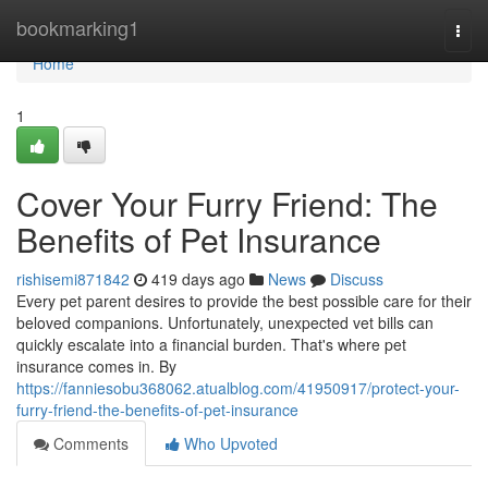
Home
bookmarking1
Togg
navi
Home
1
Cover Your Furry Friend: The
Benefits of Pet Insurance
rishisemi871842
419 days ago
News
Discuss
Every pet parent desires to provide the best possible care for their
beloved companions. Unfortunately, unexpected vet bills can
quickly escalate into a financial burden. That's where pet
insurance comes in. By
https://fanniesobu368062.atualblog.com/41950917/protect-your-
furry-friend-the-benefits-of-pet-insurance
Comments
Who Upvoted