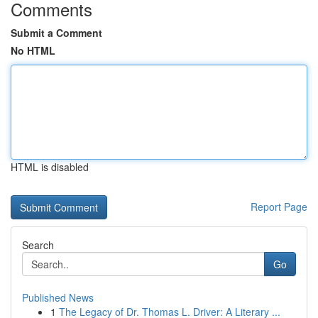
Comments
Submit a Comment
No HTML
HTML is disabled
Report Page
Search
Go
Published News
1
The Legacy of Dr. Thomas L. Driver: A Literary ...