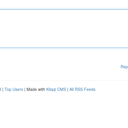
Rep
d
|
Top Users
| Made with
Kliqqi CMS
|
All RSS Feeds