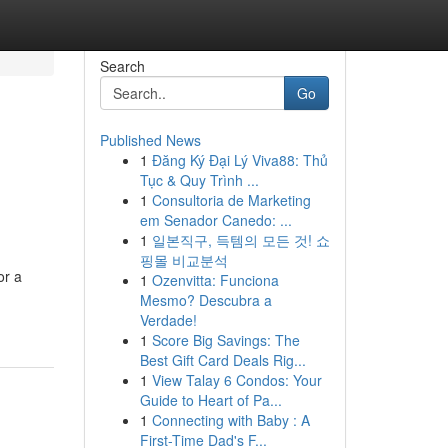
Search
Go
Published News
1
Đăng Ký Đại Lý Viva88: Thủ
Tục & Quy Trình ...
1
Consultoria de Marketing
em Senador Canedo: ...
1
일본직구, 득템의 모든 것! 쇼
핑몰 비교분석
or a
1
Ozenvitta: Funciona
Mesmo? Descubra a
Verdade!
1
Score Big Savings: The
Best Gift Card Deals Rig...
1
View Talay 6 Condos: Your
Guide to Heart of Pa...
1
Connecting with Baby : A
First-Time Dad's F...