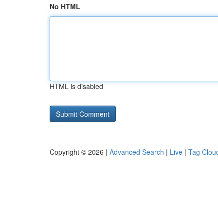
No HTML
HTML is disabled
Copyright © 2026 |
Advanced Search
|
Live
|
Tag Clou