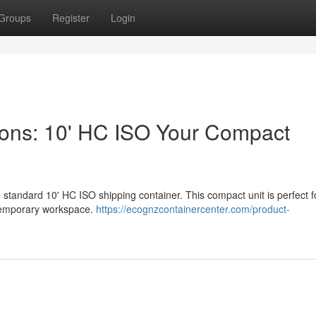
Groups
Register
Login
ions: 10' HC ISO Your Compact
 standard 10' HC ISO shipping container. This compact unit is perfect f
g temporary workspace.
https://ecognzcontainercenter.com/product-