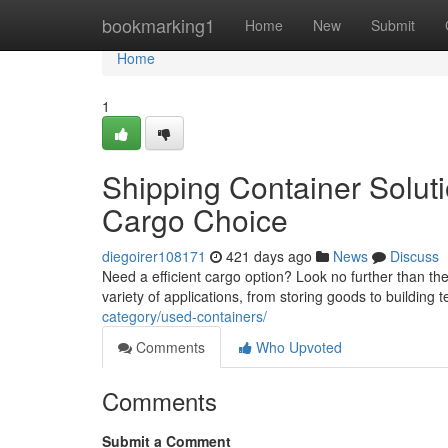
Home
bookmarking1
Home
New
Submit
Home
1
Shipping Container Solut
Cargo Choice
diegoirer108171
421 days ago
News
Discuss
Need a efficient cargo option? Look no further than the
variety of applications, from storing goods to buildin
category/used-containers/
Comments
Who Upvoted
Comments
Submit a Comment