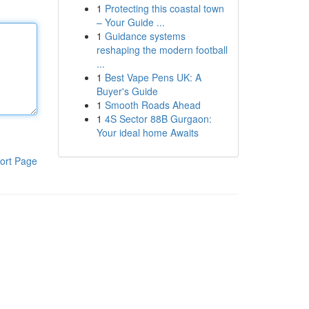
1
Protecting this coastal town
– Your Guide ...
1
Guidance systems
reshaping the modern football
...
1
Best Vape Pens UK: A
Buyer's Guide
1
Smooth Roads Ahead
1
4S Sector 88B Gurgaon:
Your ideal home Awaits
ort Page