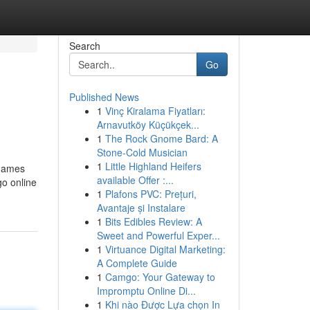
Search
Go
Published News
1
Vinç Kiralama Fiyatları:
Arnavutköy Küçükçek...
1
The Rock Gnome Bard: A
Stone-Cold Musician
1
Little Highland Heifers
 games
available Offer :...
go online
1
Plafons PVC: Prețuri,
Avantaje și Instalare
1
Bits Edibles Review: A
Sweet and Powerful Exper...
1
Virtuance Digital Marketing:
A Complete Guide
1
Camgo: Your Gateway to
Impromptu Online Di...
1
Khi nào Được Lựa chọn In