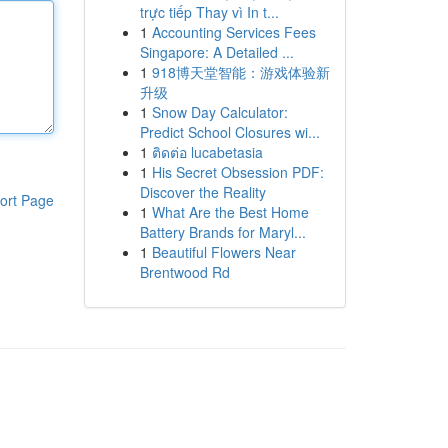
trực tiếp Thay vì In t...
1
Accounting Services Fees
Singapore: A Detailed ...
1
918博天堂智能：游戏体验新
升级
1
Snow Day Calculator:
Predict School Closures wi...
1
ติดต่อ lucabetasia
1
His Secret Obsession PDF:
Discover the Reality
ort Page
1
What Are the Best Home
Battery Brands for Maryl...
1
Beautiful Flowers Near
Brentwood Rd