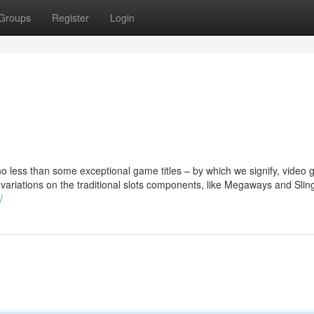
Groups
Register
Login
 no less than some exceptional game titles – by which we signify, video
 variations on the traditional slots components, like Megaways and Slin
/