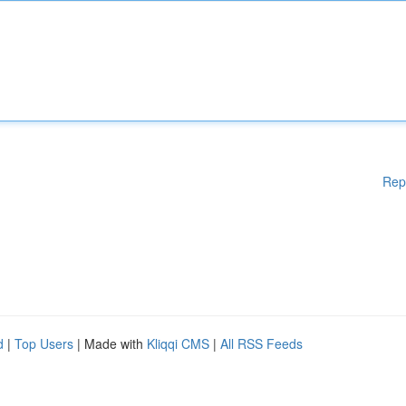
Rep
d
|
Top Users
| Made with
Kliqqi CMS
|
All RSS Feeds