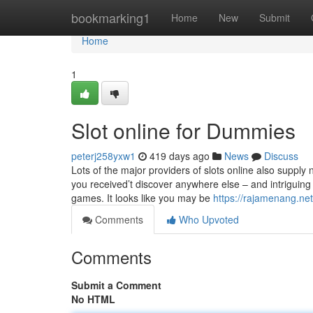
Home
bookmarking1
Home
New
Submit
Home
1
Slot online for Dummies
peterj258yxw1
419 days ago
News
Discuss
Lots of the major providers of slots online also supply
you received’t discover anywhere else – and intriguing
games. It looks like you may be
https://rajamenang.net
Comments
Who Upvoted
Comments
Submit a Comment
No HTML