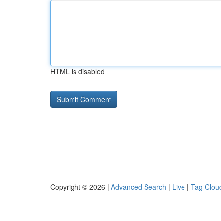
HTML is disabled
Copyright © 2026 |
Advanced Search
|
Live
|
Tag Clou