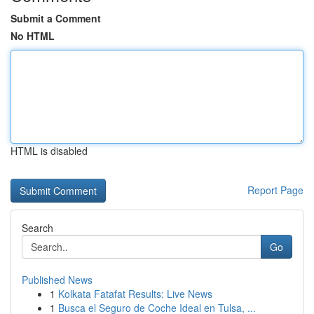
Submit a Comment
No HTML
HTML is disabled
Report Page
Search
Go
Published News
1
Kolkata Fatafat Results: Live News
1
Busca el Seguro de Coche Ideal en Tulsa, ...