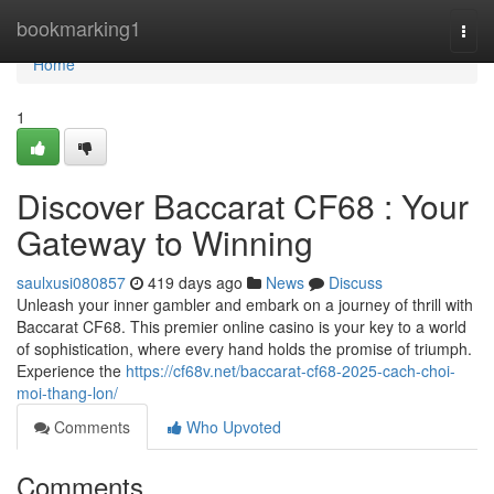
Home
bookmarking1
Togg
navi
Home
1
Discover Baccarat CF68 : Your
Gateway to Winning
saulxusi080857
419 days ago
News
Discuss
Unleash your inner gambler and embark on a journey of thrill with
Baccarat CF68. This premier online casino is your key to a world
of sophistication, where every hand holds the promise of triumph.
Experience the
https://cf68v.net/baccarat-cf68-2025-cach-choi-
moi-thang-lon/
Comments
Who Upvoted
Comments