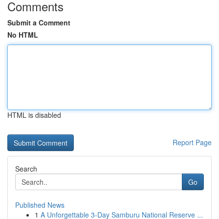
Comments
Submit a Comment
No HTML
HTML is disabled
Report Page
Search
Go
Published News
1
A Unforgettable 3-Day Samburu National Reserve ...