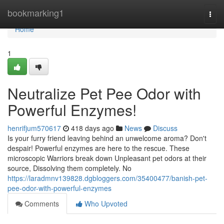
Home
bookmarking1
Togg
navi
Home
1
Neutralize Pet Pee Odor with
Powerful Enzymes!
henrifjum570617
418 days ago
News
Discuss
Is your furry friend leaving behind an unwelcome aroma? Don't
despair! Powerful enzymes are here to the rescue. These
microscopic Warriors break down Unpleasant pet odors at their
source, Dissolving them completely. No
https://laradmnv139828.dgbloggers.com/35400477/banish-pet-
pee-odor-with-powerful-enzymes
Comments
Who Upvoted