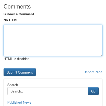
Comments
Submit a Comment
No HTML
HTML is disabled
Report Page
Search
Go
Published News