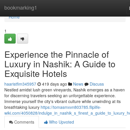
Home
bookmarking1
Home
1
Experience the Pinnacle of
Luxury in Nashik: A Guide to
Exquisite Hotels
haaristfim345957
419 days ago
News
Discuss
Nestled amidst lush green vineyards, Nashik emerges as a haven
for discerning travelers seeking an unforgettable experience.
Immerse yourself the city's vibrant culture while unwinding at its
breathtaking luxury
https://tomasmxvn803785.fliplife-
wiki.com/4050828/indulge_in_nashik_s_finest_a_guide_to_luxury_ho
Comments
Who Upvoted