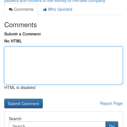
packers-and-movers-in-the-vicinity-of-me-best-company
Comments
Who Upvoted
Comments
Submit a Comment
No HTML
HTML is disabled
Report Page
Search
Go