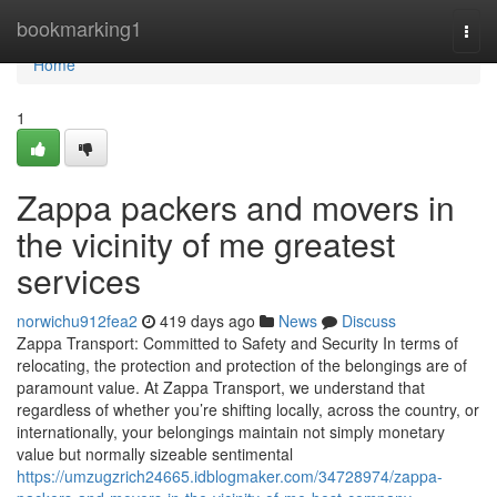
Home
bookmarking1
Togg
navi
Home
1
Zappa packers and movers in
the vicinity of me greatest
services
norwichu912fea2
419 days ago
News
Discuss
Zappa Transport: Committed to Safety and Security In terms of
relocating, the protection and protection of the belongings are of
paramount value. At Zappa Transport, we understand that
regardless of whether you’re shifting locally, across the country, or
internationally, your belongings maintain not simply monetary
value but normally sizeable sentimental
https://umzugzrich24665.idblogmaker.com/34728974/zappa-