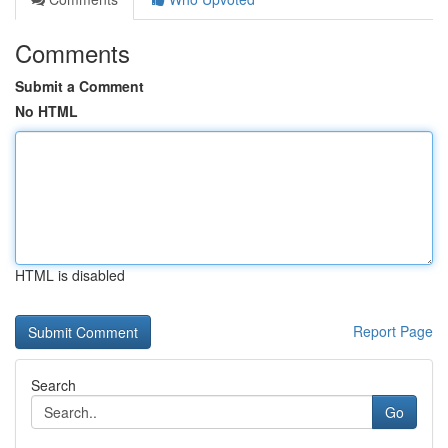
Comments
Submit a Comment
No HTML
HTML is disabled
Report Page
Search
Go