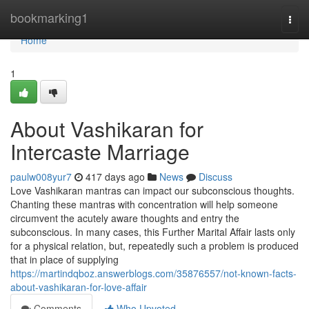
Home
bookmarking1
Togg
navi
Home
1
About Vashikaran for
Intercaste Marriage
paulw008yur7
417 days ago
News
Discuss
Love Vashikaran mantras can impact our subconscious thoughts.
Chanting these mantras with concentration will help someone
circumvent the acutely aware thoughts and entry the
subconscious. In many cases, this Further Marital Affair lasts only
for a physical relation, but, repeatedly such a problem is produced
that in place of supplying
https://martindqboz.answerblogs.com/35876557/not-known-facts-
about-vashikaran-for-love-affair
Comments
Who Upvoted