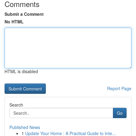
Comments
Submit a Comment
No HTML
HTML is disabled
Report Page
Search
Go
Published News
1
Update Your Home : A Practical Guide to Inte...