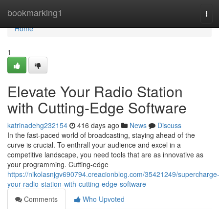
Home
bookmarking1
Tog
navi
Home
1
Elevate Your Radio Station
with Cutting-Edge Software
katrinadehg232154
416 days ago
News
Discuss
In the fast-paced world of broadcasting, staying ahead of the
curve is crucial. To enthrall your audience and excel in a
competitive landscape, you need tools that are as innovative as
your programming. Cutting-edge
https://nikolasnjgv690794.creacionblog.com/35421249/supercharge
your-radio-station-with-cutting-edge-software
Comments
Who Upvoted