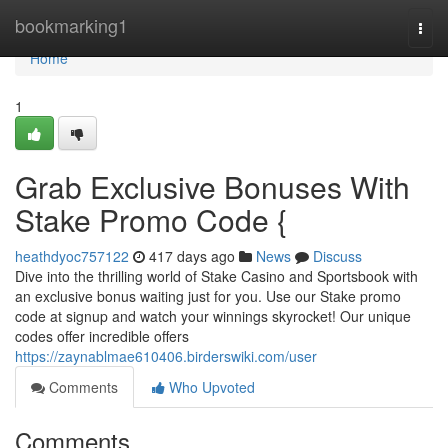
Home
bookmarking1
Togg
navi
Home
1
Grab Exclusive Bonuses With
Stake Promo Code {
heathdyoc757122
417 days ago
News
Discuss
Dive into the thrilling world of Stake Casino and Sportsbook with
an exclusive bonus waiting just for you. Use our Stake promo
code at signup and watch your winnings skyrocket! Our unique
codes offer incredible offers
https://zaynablmae610406.birderswiki.com/user
Comments
Who Upvoted
Comments