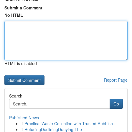
Submit a Comment
No HTML
HTML is disabled
Report Page
Search
Go
Published News
1
Practical Waste Collection with Trusted Rubbish...
1
RefusingDecliningDenying The