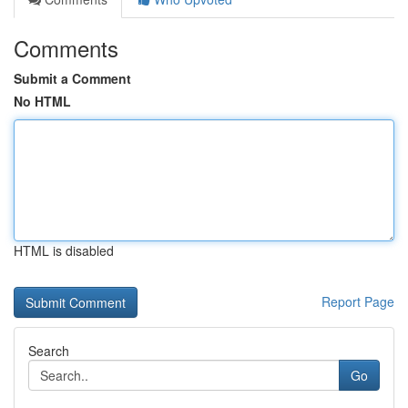
Comments
Submit a Comment
No HTML
HTML is disabled
Report Page
Search
Go