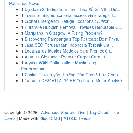
Published News
1
Dự đoán 24h đẹp hôm nay – Bao Xổ Số VIP : Dự...
1
Transforming educational access via strategic f...
1
Global Emergency Refuge Locations : A Wor...
1
Hurstville Rubbish Removal Provides Reputable G...
1
Marijuana in Glasgow: A Rising Problem?
1
Discovering Pampanga's Top Retreats: Best Priva...
1
Jasa SEO Perusahaan Indonesia Terbaik unt...
1
Localiza los Ideales Modelos para Promoción...
1
Amant's Cleaning : Premier Carpet Care in ...
1
Aryaka WAN Optimization: Maximizing
Performance...
1
Casino Trực Tuyến: Hướng Dẫn Chơi & Lựa Chọn
1
Yamaha DF30ATL2: 30 HP Outboard Motor Analysis
Copyright © 2026 |
Advanced Search
|
Live
|
Tag Cloud
|
Top
Users
| Made with
Kliqqi CMS
|
All RSS Feeds