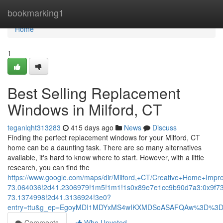
Home
bookmarking1
Home
1
Best Selling Replacement
Windows in Milford, CT
teganlqht313283
415 days ago
News
Discuss
Finding the perfect replacement windows for your Milford, CT
home can be a daunting task. There are so many alternatives
available, it's hard to know where to start. However, with a little
research, you can find the
https://www.google.com/maps/dir/Milford,+CT/Creative+Home+
73.064036!2d41.2306979!1m5!1m1!1s0x89e7e1cc9b90d7a3:0x9f7
73.1374998!2d41.3136924!3e0?
entry=ttu&g_ep=EgoyMDI1MDYxMS4wIKXMDSoASAFQAw%3D%3
Comments
Who Upvoted