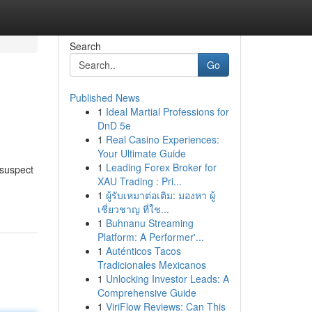
Search
Go
Published News
1
Ideal Martial Professions for
DnD 5e
1
Real Casino Experiences:
Your Ultimate Guide
1
Leading Forex Broker for
 suspect
XAU Trading : Pri...
1
ผู้รับเหมาต่อเติม: มองหา ผู้
เชี่ยวชาญ ที่ใช...
1
Buhnanu Streaming
Platform: A Performer'...
1
Auténticos Tacos
Tradicionales Mexicanos
1
Unlocking Investor Leads: A
Comprehensive Guide
1
ViriFlow Reviews: Can This