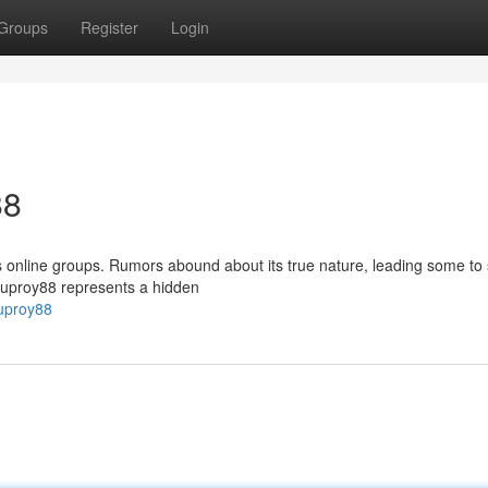
Groups
Register
Login
88
 online groups. Rumors abound about its true nature, leading some to
etkuproy88 represents a hidden
kuproy88