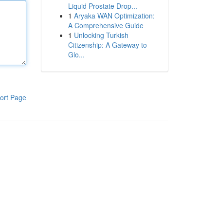
Liquid Prostate Drop...
1
Aryaka WAN Optimization:
A Comprehensive Guide
1
Unlocking Turkish
Citizenship: A Gateway to
Glo...
ort Page