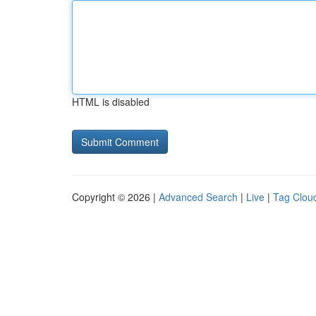
HTML is disabled
Copyright © 2026 |
Advanced Search
|
Live
|
Tag Clou