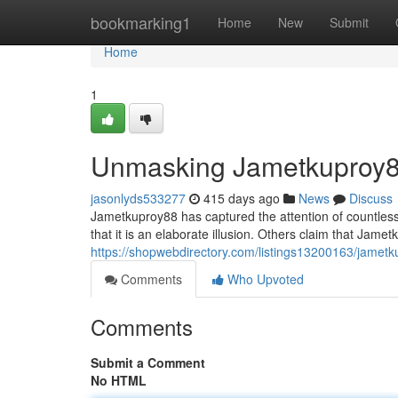
Home
bookmarking1
Home
New
Submit
Home
1
Unmasking Jametkuproy
jasonlyds533277
415 days ago
News
Discuss
Jametkuproy88 has captured the attention of countless
that it is an elaborate illusion. Others claim that Jam
https://shopwebdirectory.com/listings13200163/jamet
Comments
Who Upvoted
Comments
Submit a Comment
No HTML