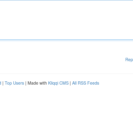
Rep
d
|
Top Users
| Made with
Kliqqi CMS
|
All RSS Feeds