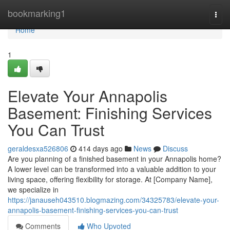
Home
bookmarking1
Togg
navi
Home
1
Elevate Your Annapolis
Basement: Finishing Services
You Can Trust
geraldesxa526806
414 days ago
News
Discuss
Are you planning of a finished basement in your Annapolis home?
A lower level can be transformed into a valuable addition to your
living space, offering flexibility for storage. At [Company Name],
we specialize in
https://janauseh043510.blogmazing.com/34325783/elevate-your-
annapolis-basement-finishing-services-you-can-trust
Comments
Who Upvoted