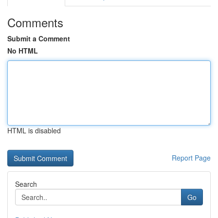
Comments
Submit a Comment
No HTML
HTML is disabled
Report Page
Search
Go