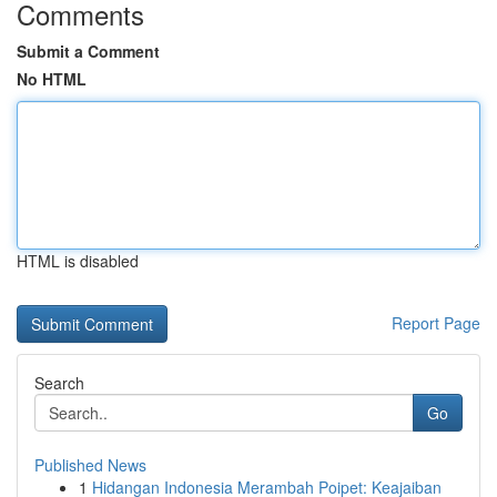
Comments
Submit a Comment
No HTML
HTML is disabled
Report Page
Search
Go
Published News
1
Hidangan Indonesia Merambah Poipet: Keajaiban