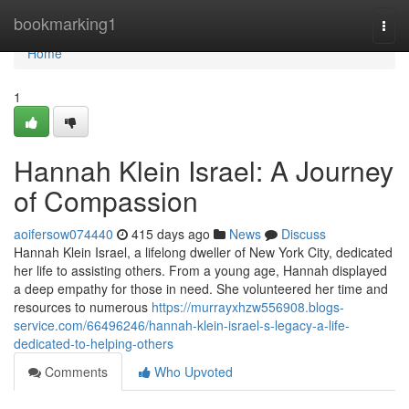
Home
bookmarking1
Togg
navi
Home
1
Hannah Klein Israel: A Journey
of Compassion
aoifersow074440
415 days ago
News
Discuss
Hannah Klein Israel, a lifelong dweller of New York City, dedicated
her life to assisting others. From a young age, Hannah displayed
a deep empathy for those in need. She volunteered her time and
resources to numerous
https://murrayxhzw556908.blogs-
service.com/66496246/hannah-klein-israel-s-legacy-a-life-
dedicated-to-helping-others
Comments
Who Upvoted