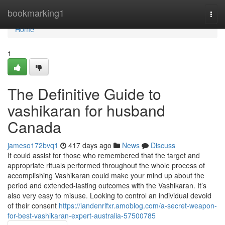
Home
bookmarking1
Togg
navi
Home
1
The Definitive Guide to
vashikaran for husband
Canada
jameso172bvq1
417 days ago
News
Discuss
It could assist for those who remembered that the target and
appropriate rituals performed throughout the whole process of
accomplishing Vashikaran could make your mind up about the
period and extended-lasting outcomes with the Vashikaran. It’s
also very easy to misuse. Looking to control an individual devoid
of their consent
https://landenrlfxr.amoblog.com/a-secret-weapon-
for-best-vashikaran-expert-australia-57500785