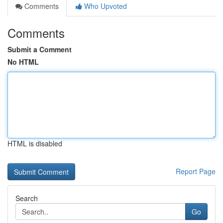
Comments
Who Upvoted
Comments
Submit a Comment
No HTML
HTML is disabled
Report Page
Search
Go