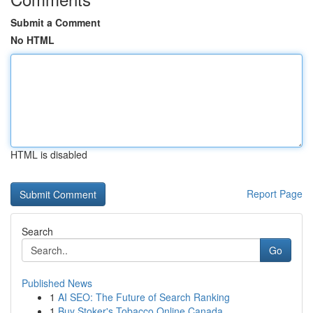
Submit a Comment
No HTML
HTML is disabled
Report Page
Search
Go
Published News
1
AI SEO: The Future of Search Ranking
1
Buy Stoker's Tobacco Online Canada