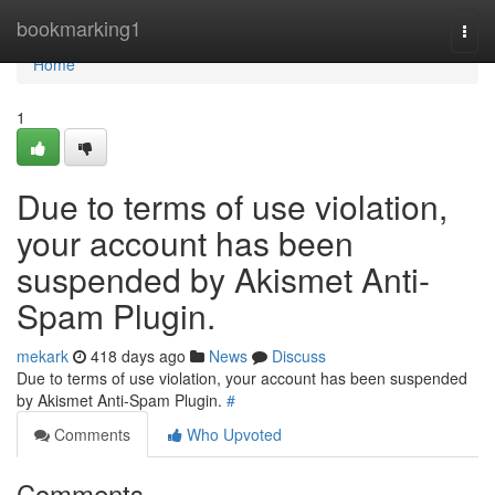
Home
bookmarking1
Togg
navi
Home
1
Due to terms of use violation,
your account has been
suspended by Akismet Anti-
Spam Plugin.
mekark
418 days ago
News
Discuss
Due to terms of use violation, your account has been suspended
by Akismet Anti-Spam Plugin.
#
Comments
Who Upvoted
Comments