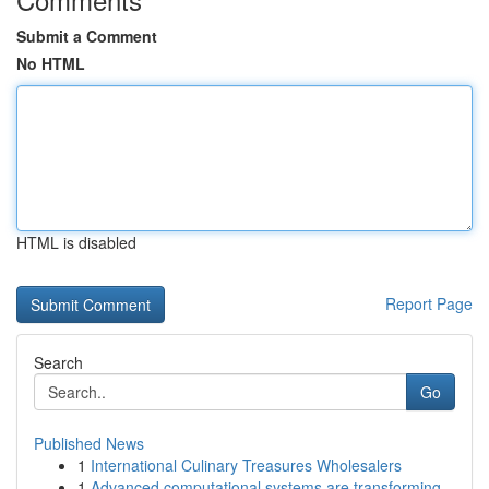
Submit a Comment
No HTML
HTML is disabled
Report Page
Search
Go
Published News
1
International Culinary Treasures Wholesalers
1
Advanced computational systems are transforming...