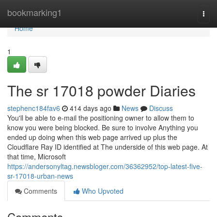
Home
bookmarking1
Togg
navi
Home
1
The sr 17018 powder Diaries
stephenc184fav6
414 days ago
News
Discuss
You'll be able to e-mail the positioning owner to allow them to
know you were being blocked. Be sure to involve Anything you
ended up doing when this web page arrived up plus the
Cloudflare Ray ID identified at The underside of this web page. At
that time, Microsoft
https://andersonyltag.newsbloger.com/36362952/top-latest-five-
sr-17018-urban-news
Comments
Who Upvoted
Comments