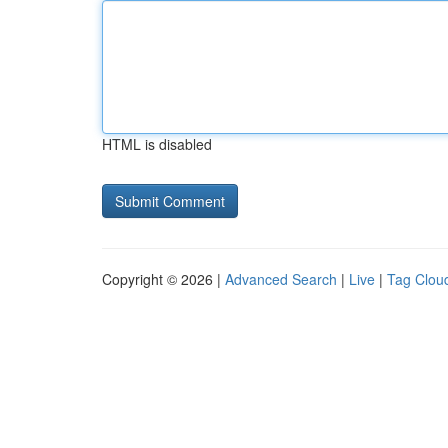
HTML is disabled
Copyright © 2026 |
Advanced Search
|
Live
|
Tag Clou