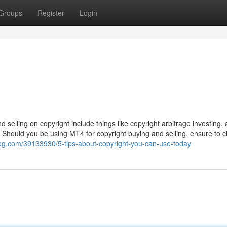
Groups
Register
Login
d selling on copyright include things like copyright arbitrage investing, 
s. Should you be using MT4 for copyright buying and selling, ensure to 
blog.com/39133930/5-tips-about-copyright-you-can-use-today