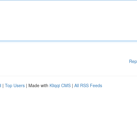
Rep
d
|
Top Users
| Made with
Kliqqi CMS
|
All RSS Feeds