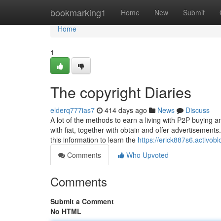
Home
bookmarking1
Home
New
Submit
Home
1
The copyright Diaries
elderq777ias7
414 days ago
News
Discuss
A lot of the methods to earn a living with P2P buying an
with fiat, together with obtain and offer advertisement
this information to learn the
https://erick887s6.activo
Comments
Who Upvoted
Comments
Submit a Comment
No HTML