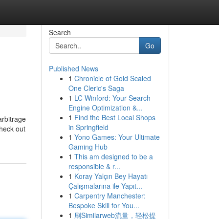
Search
Go
Published News
1
Chronicle of Gold Scaled
One Cleric's Saga
1
LC Winford: Your Search
Engine Optimization &...
1
Find the Best Local Shops
arbitrage
in Springfield
check out
1
Yono Games: Your Ultimate
Gaming Hub
1
This am designed to be a
responsible & r...
1
Koray Yalçın Bey Hayatı
Çalışmalarına ile Yapıt...
1
Carpentry Manchester:
Bespoke Skill for You...
1
刷Similarweb流量，轻松提