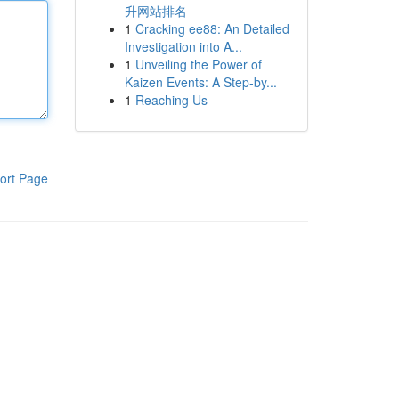
升网站排名
1
Cracking ee88: An Detailed
Investigation into A...
1
Unveiling the Power of
Kaizen Events: A Step-by...
1
Reaching Us
ort Page