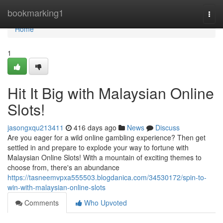
Home
bookmarking1
Togg
navi
Home
1
Hit It Big with Malaysian Online
Slots!
jasongxqu213411
416 days ago
News
Discuss
Are you eager for a wild online gambling experience? Then get
settled in and prepare to explode your way to fortune with
Malaysian Online Slots! With a mountain of exciting themes to
choose from, there's an abundance
https://tasneemvpxa555503.blogdanica.com/34530172/spin-to-
win-with-malaysian-online-slots
Comments
Who Upvoted