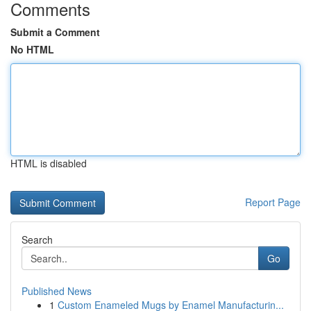
Comments
Submit a Comment
No HTML
HTML is disabled
Report Page
Search
Go
Published News
1
Custom Enameled Mugs by Enamel Manufacturin...