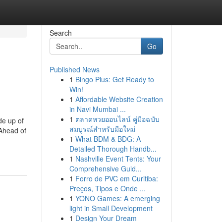
Search
Go
Published News
1
Bingo Plus: Get Ready to
Win!
1
Affordable Website Creation
in Navi Mumbai ...
1
ตลาดหวยออนไลน์ คู่มือฉบับ
de up of
สมบูรณ์สำหรับมือใหม่
Ahead of
1
What BDM & BDG: A
Detailed Thorough Handb...
1
Nashville Event Tents: Your
Comprehensive Guid...
1
Forro de PVC em Curitiba:
Preços, Tipos e Onde ...
1
YONO Games: A emerging
light in Small Development
1
Design Your Dream