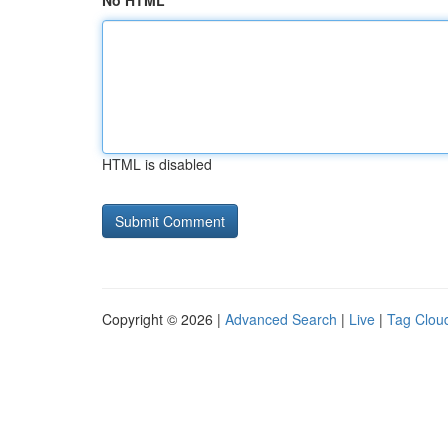
No HTML
HTML is disabled
Copyright © 2026 |
Advanced Search
|
Live
|
Tag Clou