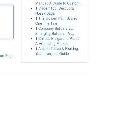
Manual: A Guide to Custom...
1
ufagem168: Descubra
Nossa Saga
1
The Golden Path Scaled
One The Tale
1
Company Builders vs.
Emerging Builders : A ...
1
China's E-cigarette Plants:
A Expanding Market
1
Arcane Tattoo & Piercing:
Your Liverpool Guide
ort Page