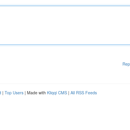
Rep
d
|
Top Users
| Made with
Kliqqi CMS
|
All RSS Feeds