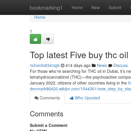
Home
bookmarking1
Home
New
Submit
Home
1
Top latest Five buy thc oi
richardv834nig6
414 days ago
News
Discuss
For those who’re searching for THC oil in Dubai, it’s n
tetrahydrocannabinol (THC)—the psychoactive compoun
January 2022, citizens of other countries living in the
h
denmark86420.wikijm.com/1544361/new_step_by_step
Comments
Who Upvoted
Comments
Submit a Comment