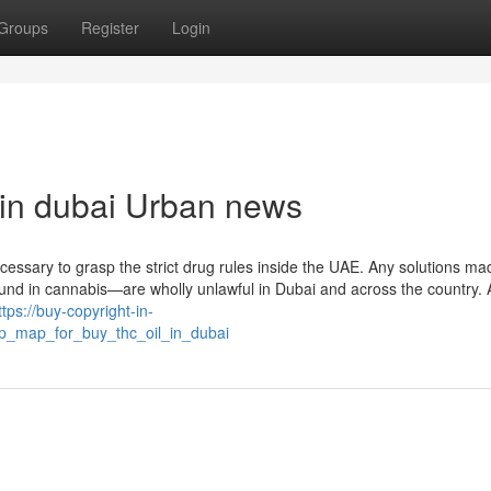
Groups
Register
Login
l in dubai Urban news
ecessary to grasp the strict drug rules inside the UAE. Any solutions ma
d in cannabis—are wholly unlawful in Dubai and across the country. 
ttps://buy-copyright-in-
_map_for_buy_thc_oil_in_dubai