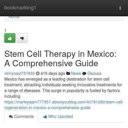
Home
bookmarking1
Togg
navi
Home
1
Stem Cell Therapy in Mexico:
A Comprehensive Guide
vinnyoayi737835
415 days ago
News
Discuss
Mexico has emerged as a leading destination for stem cell
treatment, attracting individuals seeking innovative treatments for
a range of diseases. This surge in popularity is fueled by factors
including
https://marleyqqrn777957.aboutyoublog.com/40791280/stem-cell-
regeneration-in-mexico-a-comprehensive-guide
Comments
Who Upvoted