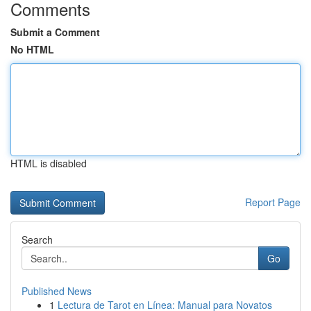
Comments
Submit a Comment
No HTML
HTML is disabled
Report Page
Search
Go
Published News
1
Lectura de Tarot en Línea: Manual para Novatos