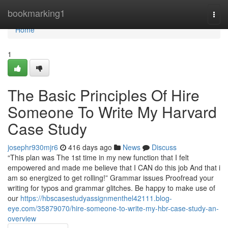
Home
bookmarking1
Togg
navi
Home
1
The Basic Principles Of Hire
Someone To Write My Harvard
Case Study
josephr930mjr6
416 days ago
News
Discuss
“This plan was The 1st time in my new function that I felt
empowered and made me believe that I CAN do this job And that i
am so energized to get rolling!” Grammar issues Proofread your
writing for typos and grammar glitches. Be happy to make use of
our
https://hbscasestudyassignmenthel42111.blog-
eye.com/35879070/hire-someone-to-write-my-hbr-case-study-an-
overview