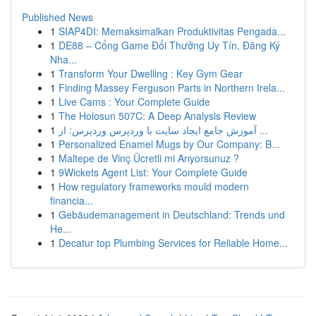
Published News
1
SIAP4DI: Memaksimalkan Produktivitas Pengada...
1
DE88 – Cổng Game Đổi Thưởng Uy Tín, Đăng Ký
Nha...
1
Transform Your Dwelling : Key Gym Gear
1
Finding Massey Ferguson Parts in Northern Irela...
1
Live Cams : Your Complete Guide
1
The Holosun 507C: A Deep Analysis Review
1
آموزش جامع ایجاد سایت با وردپرس وردپرس: از ...
1
Personalized Enamel Mugs by Our Company: B...
1
Maltepe de Vinç Ücretli mi Arıyorsunuz ?
1
9Wickets Agent List: Your Complete Guide
1
How regulatory frameworks mould modern
financia...
1
Gebäudemanagement in Deutschland: Trends und
He...
1
Decatur top Plumbing Services for Reliable Home...