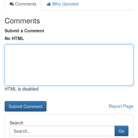
Comments
Who Upvoted
Comments
Submit a Comment
No HTML
HTML is disabled
Report Page
Search
Go