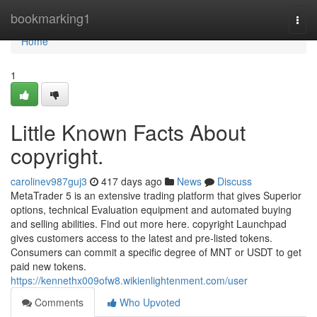
Home
bookmarking1
Togg
navi
Home
1
Little Known Facts About
copyright.
carolinev987guj3
417 days ago
News
Discuss
MetaTrader 5 is an extensive trading platform that gives Superior
options, technical Evaluation equipment and automated buying
and selling abilities. Find out more here. copyright Launchpad
gives customers access to the latest and pre-listed tokens.
Consumers can commit a specific degree of MNT or USDT to get
paid new tokens.
https://kennethx009ofw8.wikienlightenment.com/user
Comments
Who Upvoted