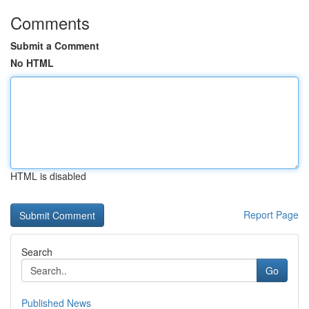
Comments
Submit a Comment
No HTML
HTML is disabled
Report Page
Search
Go
Published News