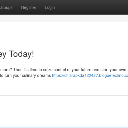
Groups
Register
Login
ey Today!
s
 more? Then it's time to seize control of your future and start your own
 to turn your culinary dreams
https://chiarapkda422427.bloguetechno.c