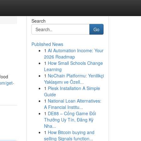
Search
Go
Published News
1
AI Automation Income: Your
2026 Roadmap
1
How Small Schools Change
Learning
1
NoChain Platformu: Yenilikçi
 food
Yaklaşımı ve Özell...
om/get-
1
Plesk Installation A Simple
Guide
1
National Loan Alternatives:
A Financial Institu...
1
DE88 – Cổng Game Đổi
Thưởng Uy Tín, Đăng Ký
Nha...
1
How Bitcoin buying and
selling Signals function...