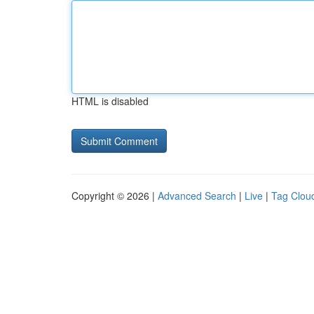
HTML is disabled
Copyright © 2026 |
Advanced Search
|
Live
|
Tag Clou