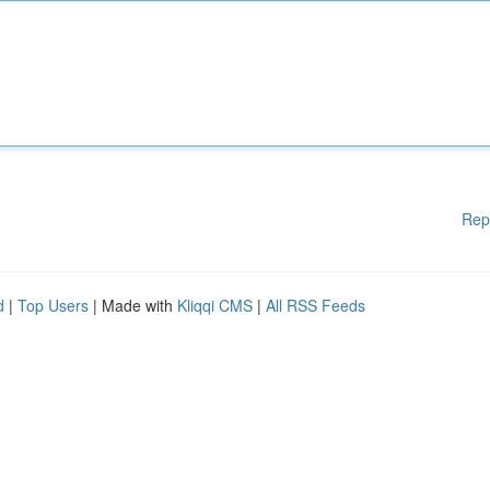
Rep
d
|
Top Users
| Made with
Kliqqi CMS
|
All RSS Feeds