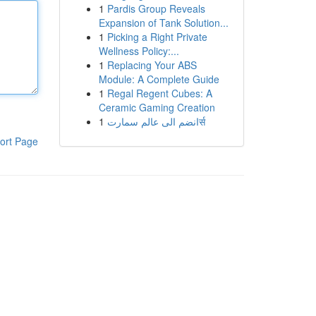
1
Pardis Group Reveals
Expansion of Tank Solution...
1
Picking a Right Private
Wellness Policy:...
1
Replacing Your ABS
Module: A Complete Guide
1
Regal Regent Cubes: A
Ceramic Gaming Creation
1
انضم الى عالم سمارتर्स
ort Page