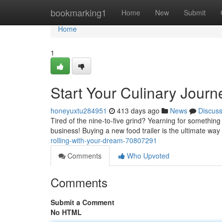
Home
bookmarking1
Home
New
Submit
Home
1
Start Your Culinary Journ
honeyuxtu284951
413 days ago
News
Discus
Tired of the nine-to-five grind? Yearning for something
business! Buying a new food trailer is the ultimate way
rolling-with-your-dream-70807291
Comments
Who Upvoted
Comments
Submit a Comment
No HTML