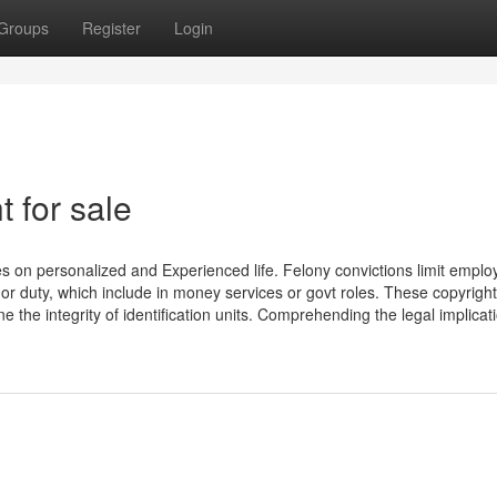
Groups
Register
Login
 for sale
 on personalized and Experienced life. Felony convictions limit empl
n or duty, which include in money services or govt roles. These copyright
the integrity of identification units. Comprehending the legal implicat