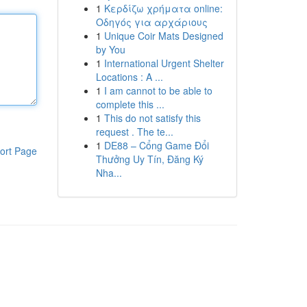
1
Κερδίζω χρήματα online:
Οδηγός για αρχάριους
1
Unique Coir Mats Designed
by You
1
International Urgent Shelter
Locations : A ...
1
I am cannot to be able to
complete this ...
1
This do not satisfy this
request . The te...
1
DE88 – Cổng Game Đổi
ort Page
Thưởng Uy Tín, Đăng Ký
Nha...