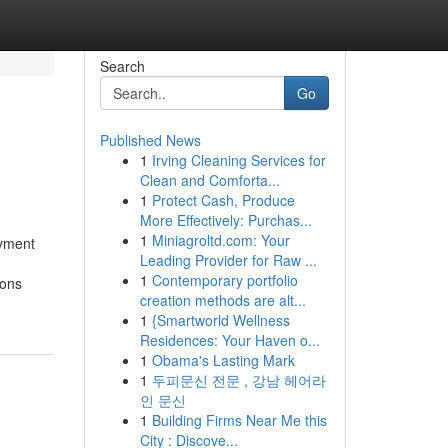
Search
Go
Published News
1
Irving Cleaning Services for
Clean and Comforta...
1
Protect Cash, Produce
More Effectively: Purchas...
1
Miniagroltd.com: Your
oyment
Leading Provider for Raw ...
1
Contemporary portfolio
ions
creation methods are alt...
1
{Smartworld Wellness
Residences: Your Haven o...
1
Obama's Lasting Mark
1
두피문신 전문 , 강남 헤어라
인 문신
1
Building Firms Near Me this
City : Discove...