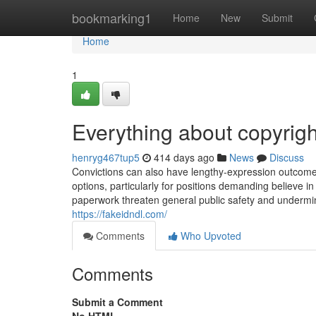
Home
bookmarking1
Home
New
Submit
Home
1
Everything about copyright
henryg467tup5
414 days ago
News
Discuss
Convictions can also have lengthy-expression outcomes
options, particularly for positions demanding believe i
paperwork threaten general public safety and undermine 
https://fakeidndl.com/
Comments
Who Upvoted
Comments
Submit a Comment