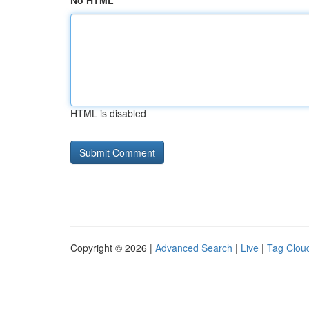
No HTML
HTML is disabled
Copyright © 2026 |
Advanced Search
|
Live
|
Tag Clou