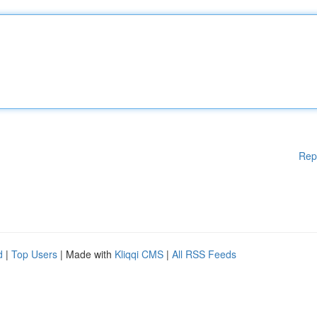
Rep
d
|
Top Users
| Made with
Kliqqi CMS
|
All RSS Feeds