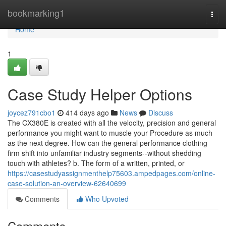
Home
bookmarking1
Togg
navi
Home
1
Case Study Helper Options
joycez791cbo1
414 days ago
News
Discuss
The CX380E is created with all the velocity, precision and general
performance you might want to muscle your Procedure as much
as the next degree. How can the general performance clothing
firm shift into unfamiliar industry segments--without shedding
touch with athletes? b. The form of a written, printed, or
https://casestudyassignmenthelp75603.ampedpages.com/online-
case-solution-an-overview-62640699
Comments
Who Upvoted
Comments