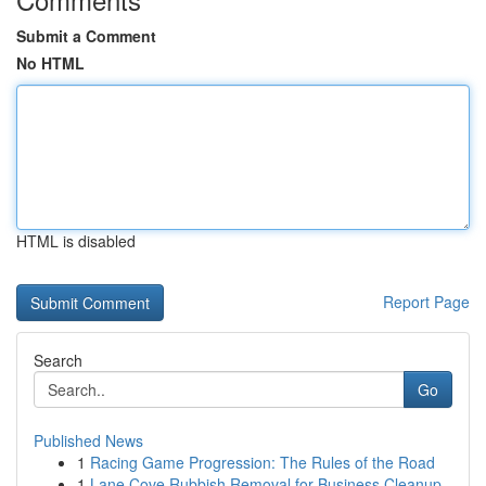
Submit a Comment
No HTML
HTML is disabled
Report Page
Search
Go
Published News
1
Racing Game Progression: The Rules of the Road
1
Lane Cove Rubbish Removal for Business Cleanup