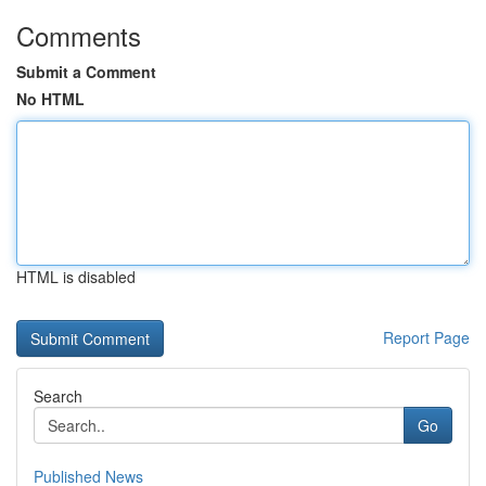
Comments
Submit a Comment
No HTML
HTML is disabled
Report Page
Search
Go
Published News