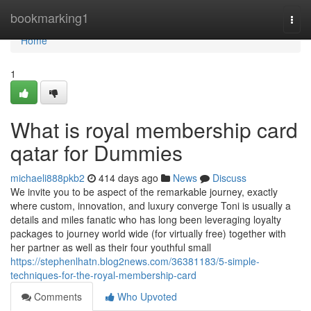
Home
bookmarking1
Togg
navi
Home
1
What is royal membership card
qatar for Dummies
michaeli888pkb2
414 days ago
News
Discuss
We invite you to be aspect of the remarkable journey, exactly
where custom, innovation, and luxury converge Toni is usually a
details and miles fanatic who has long been leveraging loyalty
packages to journey world wide (for virtually free) together with
her partner as well as their four youthful small
https://stephenlhatn.blog2news.com/36381183/5-simple-
techniques-for-the-royal-membership-card
Comments
Who Upvoted