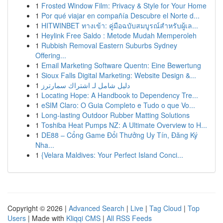
1
Frosted Window Film: Privacy & Style for Your Home
1
Por qué viajar en compañía Descubre el Norte d...
1
HITWINBET ทางเข้า: คู่มือฉบับสมบูรณ์สำหรับผู้เล...
1
Heylink Free Saldo : Metode Mudah Memperoleh
1
Rubbish Removal Eastern Suburbs Sydney
Offering...
1
Email Marketing Software Quentn: Eine Bewertung
1
Sioux Falls Digital Marketing: Website Design &...
1
دليل شامل لـ اشتراك سمارترز
1
Locating Hope: A Handbook to Dependency Tre...
1
eSIM Claro: O Guia Completo e Tudo o que Vo...
1
Long-lasting Outdoor Rubber Matting Solutions
1
Toshiba Heat Pumps NZ: A Ultimate Overview to H...
1
DE88 – Cổng Game Đổi Thưởng Uy Tín, Đăng Ký
Nha...
1
{Velara Maldives: Your Perfect Island Conci...
Copyright © 2026 |
Advanced Search
|
Live
|
Tag Cloud
|
Top
Users
| Made with
Kliqqi CMS
|
All RSS Feeds