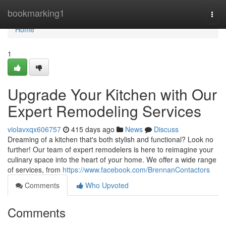
Home
bookmarking1
Togg
navi
Home
1
Upgrade Your Kitchen with Our
Expert Remodeling Services
violavxqx606757
415 days ago
News
Discuss
Dreaming of a kitchen that's both stylish and functional? Look no
further! Our team of expert remodelers is here to reimagine your
culinary space into the heart of your home. We offer a wide range
of services, from
https://www.facebook.com/BrennanContactors
Comments
Who Upvoted
Comments