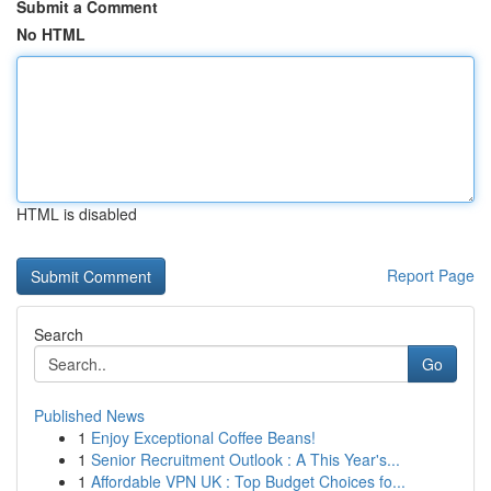
Submit a Comment
No HTML
HTML is disabled
Report Page
Search
Go
Published News
1
Enjoy Exceptional Coffee Beans!
1
Senior Recruitment Outlook : A This Year's...
1
Affordable VPN UK : Top Budget Choices fo...