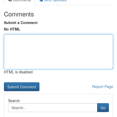
Comments
Submit a Comment
No HTML
HTML is disabled
Report Page
Search
Go