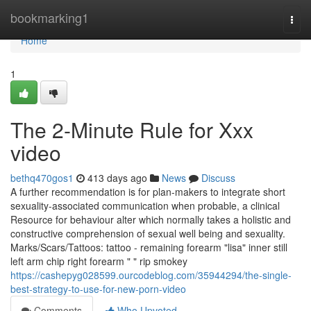
Home
bookmarking1
Togg
navi
Home
1
The 2-Minute Rule for Xxx
video
bethq470gos1
413 days ago
News
Discuss
A further recommendation is for plan-makers to integrate short
sexuality-associated communication when probable, a clinical
Resource for behaviour alter which normally takes a holistic and
constructive comprehension of sexual well being and sexuality.
Marks/Scars/Tattoos: tattoo - remaining forearm "lisa" inner still
left arm chip right forearm " " rip smokey
https://cashepyg028599.ourcodeblog.com/35944294/the-single-
best-strategy-to-use-for-new-porn-video
Comments
Who Upvoted