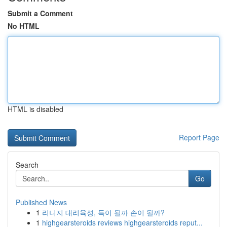
Submit a Comment
No HTML
HTML is disabled
Report Page
Search
Go
Published News
1
리니지 대리육성, 득이 될까 손이 될까?
1
highgearsteroids reviews highgearsteroids reput...