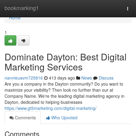
Home
bookmarking1
Togg
navi
Home
1
Dominate Dayton: Best Digital
Marketing Services
nannieuavm725816
413 days ago
News
Discuss
Are you a company in the Dayton community? Do you want to
maximize your visibility? Then look no further than our at
Company Name. We're the leading digital marketing agency in
Dayton, dedicated to helping businesses
https://www.gt5marketing.com/digital-marketing/
Comments
Who Upvoted
Comments