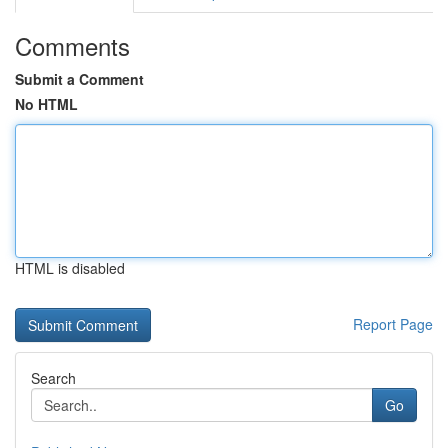
Comments
Submit a Comment
No HTML
HTML is disabled
Report Page
Search
Go