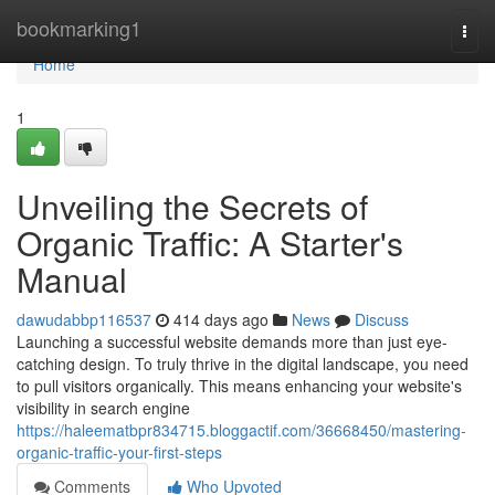
Home
bookmarking1
Togg
navi
Home
1
Unveiling the Secrets of
Organic Traffic: A Starter's
Manual
dawudabbp116537
414 days ago
News
Discuss
Launching a successful website demands more than just eye-
catching design. To truly thrive in the digital landscape, you need
to pull visitors organically. This means enhancing your website's
visibility in search engine
https://haleematbpr834715.bloggactif.com/36668450/mastering-
organic-traffic-your-first-steps
Comments
Who Upvoted