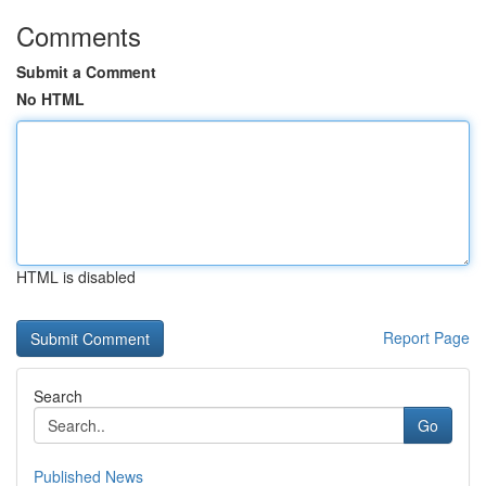
Comments
Submit a Comment
No HTML
HTML is disabled
Report Page
Search
Go
Published News