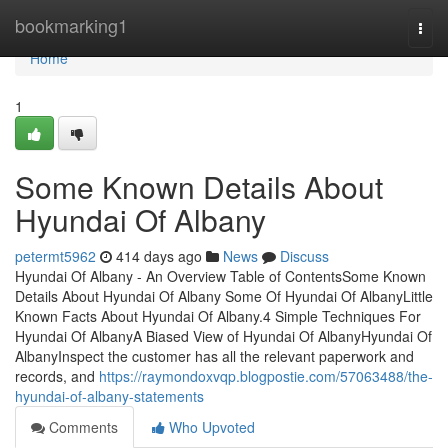
Home
bookmarking1
Togg
navi
Home
1
Some Known Details About
Hyundai Of Albany
petermt5962
414 days ago
News
Discuss
Hyundai Of Albany - An Overview Table of ContentsSome Known
Details About Hyundai Of Albany Some Of Hyundai Of AlbanyLittle
Known Facts About Hyundai Of Albany.4 Simple Techniques For
Hyundai Of AlbanyA Biased View of Hyundai Of AlbanyHyundai Of
AlbanyInspect the customer has all the relevant paperwork and
records, and
https://raymondoxvqp.blogpostie.com/57063488/the-
hyundai-of-albany-statements
Comments
Who Upvoted