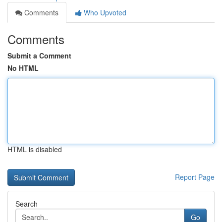
Comments
Who Upvoted
Comments
Submit a Comment
No HTML
HTML is disabled
Report Page
Search
Go