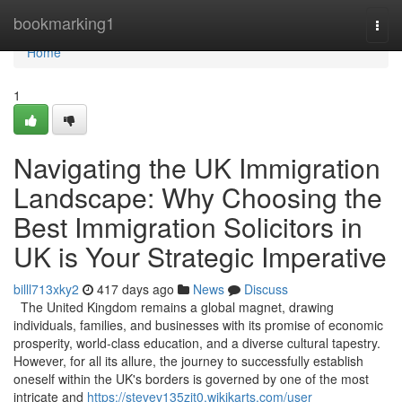
Home
bookmarking1
Togg
navi
Home
1
Navigating the UK Immigration
Landscape: Why Choosing the
Best Immigration Solicitors in
UK is Your Strategic Imperative
billl713xky2
417 days ago
News
Discuss
The United Kingdom remains a global magnet, drawing
individuals, families, and businesses with its promise of economic
prosperity, world-class education, and a diverse cultural tapestry.
However, for all its allure, the journey to successfully establish
oneself within the UK's borders is governed by one of the most
intricate and
https://stevev135zit0.wikikarts.com/user