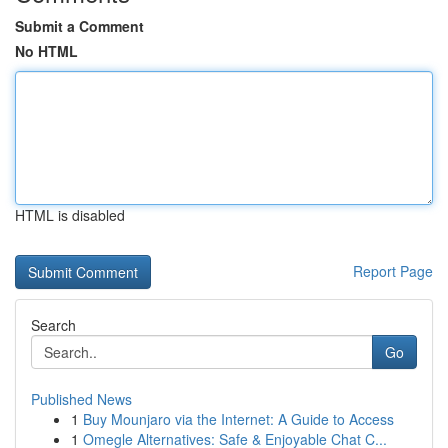
Submit a Comment
No HTML
HTML is disabled
Report Page
Search
Go
Published News
1
Buy Mounjaro via the Internet: A Guide to Access
1
Omegle Alternatives: Safe & Enjoyable Chat C...