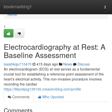
Home
bookmarking1
Togg
navi
Home
1
Electrocardiography at Rest: A
Baseline Assessment
isaiahkqju710470
415 days ago
News
Discuss
An electrocardiogram (ECG) at rest serves as a fundamental
crucial tool for establishing a reference point assessment of the
heart's electrical activity. This non-invasive procedure involves
recording the cardiac
https://liliandqxg139100.creacionblog.com/profile
Comments
Who Upvoted
Comments