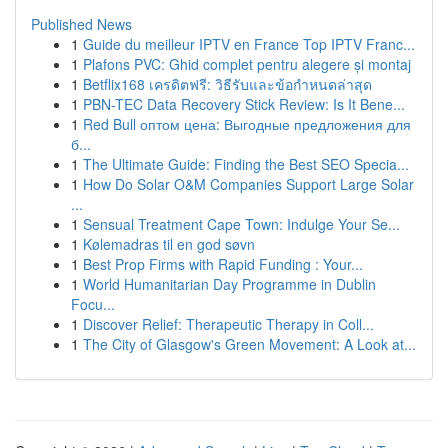
Published News
1
Guide du meilleur IPTV en France Top IPTV Franc...
1
Plafons PVC: Ghid complet pentru alegere și montaj
1
Betflix168 เครดิตฟรี: วิธีรับและข้อกำหนดล่าสุด
1
PBN-TEC Data Recovery Stick Review: Is It Bene...
1
Red Bull оптом цена: Выгодные предложения для
б...
1
The Ultimate Guide: Finding the Best SEO Specia...
1
How Do Solar O&M Companies Support Large Solar
...
1
Sensual Treatment Cape Town: Indulge Your Se...
1
Kølemadras til en god søvn
1
Best Prop Firms with Rapid Funding : Your...
1
World Humanitarian Day Programme in Dublin
Focu...
1
Discover Relief: Therapeutic Therapy in Coll...
1
The City of Glasgow's Green Movement: A Look at...