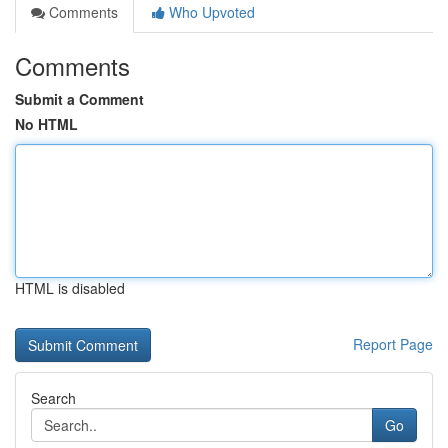
Comments
Who Upvoted
Comments
Submit a Comment
No HTML
HTML is disabled
Report Page
Search
Go