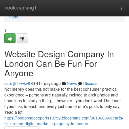
Home
bookmarking1
Togg
navi
Home
1
Website Design Company In
London Can Be Fun For
Anyone
carolj544wkv8
414 days ago
News
Discuss
Not merely does this not make for the best consumer practical
experience – persons are naturally inclined to click photos and
headlines to study a thing, – however , you don’t want The inner
hyperlinks to each and every just one of one's posts to only say
‘read a lot
https://londonseoexperts19752.blogsmine.com/36136880/details-
fiction-and-digital-marketing-agency-in-london