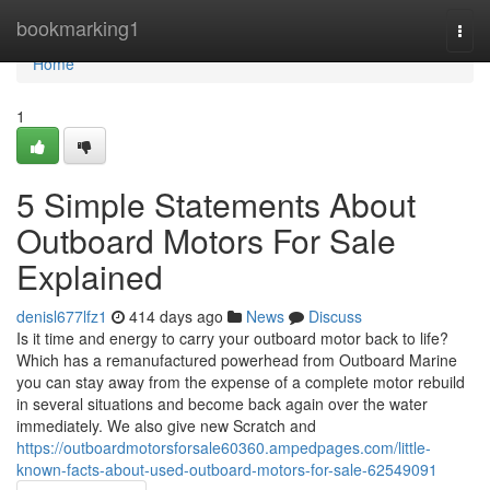
Home
bookmarking1
Togg
navi
Home
1
5 Simple Statements About
Outboard Motors For Sale
Explained
denisl677lfz1
414 days ago
News
Discuss
Is it time and energy to carry your outboard motor back to life?
Which has a remanufactured powerhead from Outboard Marine
you can stay away from the expense of a complete motor rebuild
in several situations and become back again over the water
immediately. We also give new Scratch and
https://outboardmotorsforsale60360.ampedpages.com/little-
known-facts-about-used-outboard-motors-for-sale-62549091