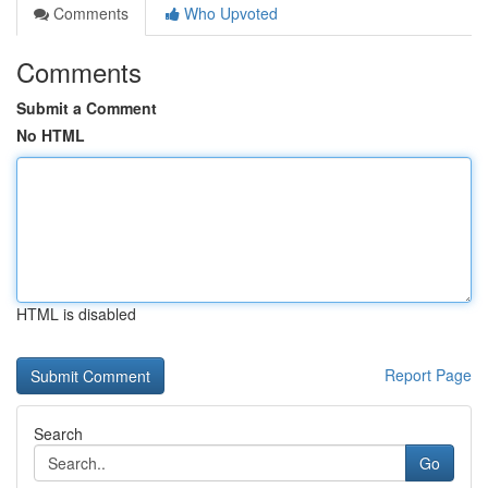
Comments
Who Upvoted
Comments
Submit a Comment
No HTML
HTML is disabled
Report Page
Search
Go