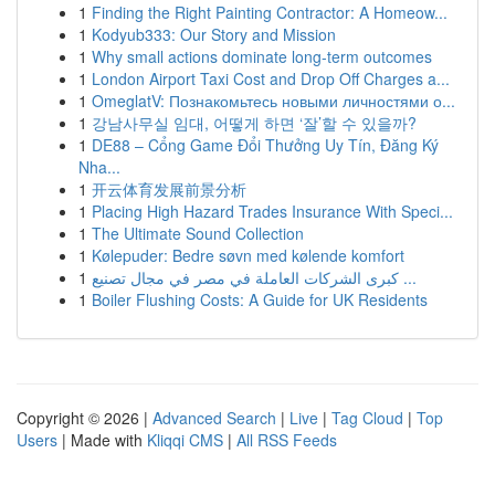
1
Finding the Right Painting Contractor: A Homeow...
1
Kodyub333: Our Story and Mission
1
Why small actions dominate long-term outcomes
1
London Airport Taxi Cost and Drop Off Charges a...
1
OmeglatV: Познакомьтесь новыми личностями о...
1
강남사무실 임대, 어떻게 하면 ‘잘’할 수 있을까?
1
DE88 – Cổng Game Đổi Thưởng Uy Tín, Đăng Ký
Nha...
1
开云体育发展前景分析
1
Placing High Hazard Trades Insurance With Speci...
1
The Ultimate Sound Collection
1
Kølepuder: Bedre søvn med kølende komfort
1
كبرى الشركات العاملة في مصر في مجال تصنيع ...
1
Boiler Flushing Costs: A Guide for UK Residents
Copyright © 2026 |
Advanced Search
|
Live
|
Tag Cloud
|
Top
Users
| Made with
Kliqqi CMS
|
All RSS Feeds