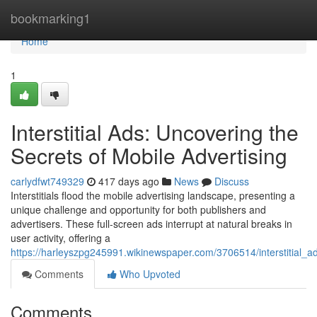
Home
bookmarking1
Home
1
Interstitial Ads: Uncovering the
Secrets of Mobile Advertising
carlydfwt749329
417 days ago
News
Discuss
Interstitials flood the mobile advertising landscape, presenting a
unique challenge and opportunity for both publishers and
advertisers. These full-screen ads interrupt at natural breaks in
user activity, offering a
https://harleyszpg245991.wikinewspaper.com/3706514/interstitial_a
Comments
Who Upvoted
Comments