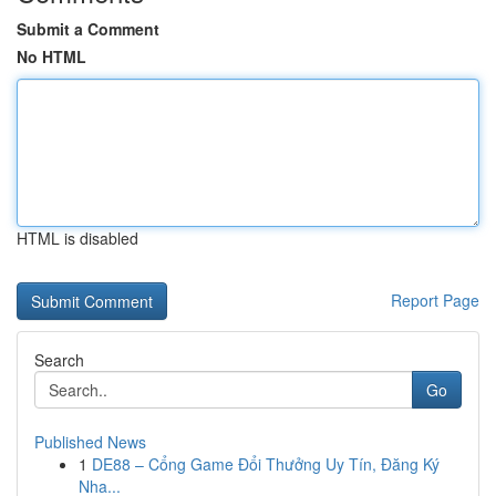
Submit a Comment
No HTML
HTML is disabled
Report Page
Search
Go
Published News
1
DE88 – Cổng Game Đổi Thưởng Uy Tín, Đăng Ký
Nha...