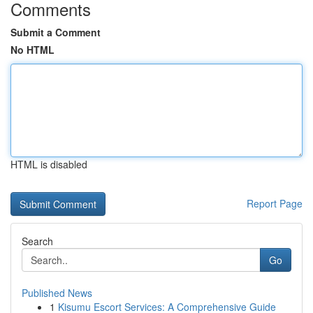
Comments
Submit a Comment
No HTML
HTML is disabled
Report Page
Search
Go
Published News
1
Kisumu Escort Services: A Comprehensive Guide