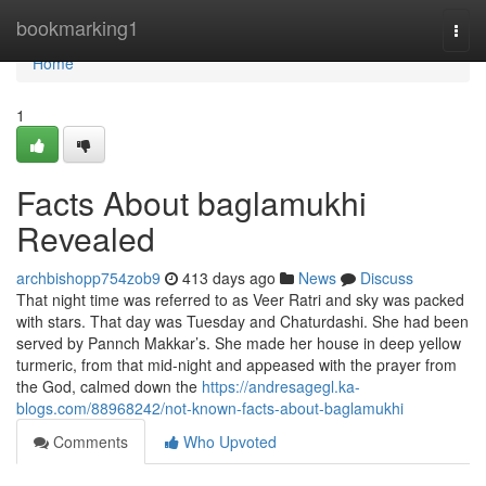
Home
bookmarking1
Togg
navi
Home
1
Facts About baglamukhi
Revealed
archbishopp754zob9
413 days ago
News
Discuss
That night time was referred to as Veer Ratri and sky was packed
with stars. That day was Tuesday and Chaturdashi. She had been
served by Pannch Makkar’s. She made her house in deep yellow
turmeric, from that mid-night and appeased with the prayer from
the God, calmed down the
https://andresagegl.ka-
blogs.com/88968242/not-known-facts-about-baglamukhi
Comments
Who Upvoted