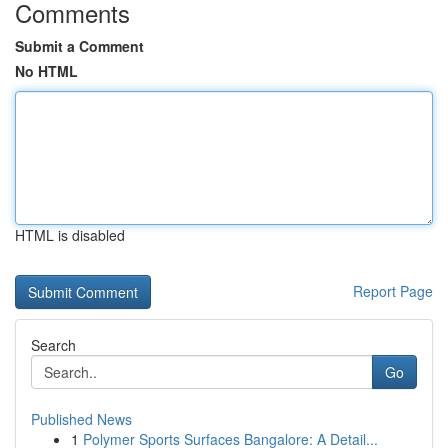
Comments
Submit a Comment
No HTML
HTML is disabled
Report Page
Search
Go
Published News
1
Polymer Sports Surfaces Bangalore: A Detail...