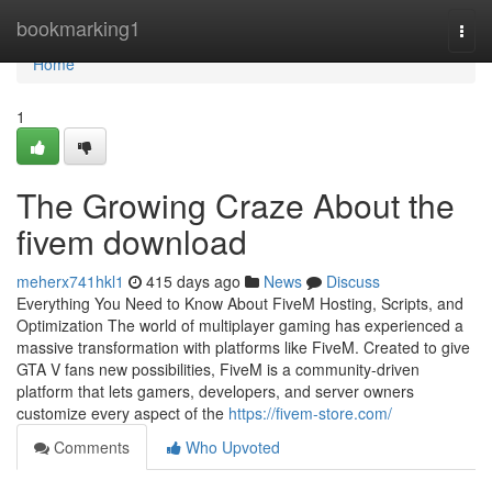
Home
bookmarking1
Togg
navi
Home
1
The Growing Craze About the
fivem download
meherx741hkl1
415 days ago
News
Discuss
Everything You Need to Know About FiveM Hosting, Scripts, and
Optimization The world of multiplayer gaming has experienced a
massive transformation with platforms like FiveM. Created to give
GTA V fans new possibilities, FiveM is a community-driven
platform that lets gamers, developers, and server owners
customize every aspect of the
https://fivem-store.com/
Comments
Who Upvoted